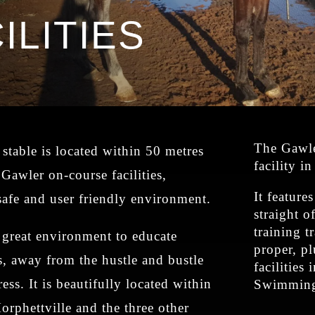
ILITIES
The Gawler
stable is located within 50 metres
facility i
 Gawler on-course facilities,
It feature
safe and user friendly environment.
straight o
training t
a great environment to educate
proper, pl
, away from the hustle and bustle
facilities
ress. It is beautifully located within
Swimming 
orphettville and the three other