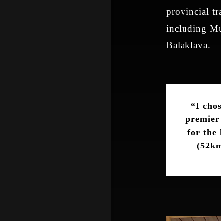
provincial tr
including Mu
Balaklava.
“I cho
premier 
for the
(52km