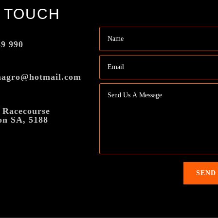
N TOUCH
39 990
magro@hotmail.com
 Racecourse
on SA, 5188
SEND