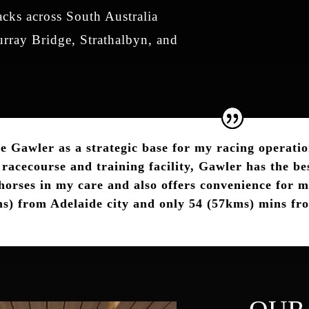
acks across South Australia
rray Bridge, Strathalbyn, and
se Gawler as a strategic base for my racing operatio
racecourse and training facility, Gawler has the bes
 horses in my care and also offers convenience for m
s) from Adelaide city and only 54 (57kms) mins fr