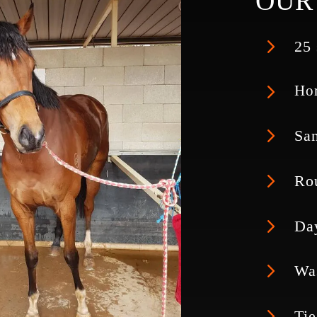
OUR 
5
25 
5
Hor
5
San
5
Ro
5
Da
5
Wa
5
Tie