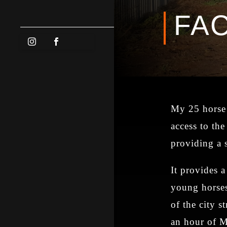
FAC
My 25 horse 
access to the
providing a 
It provides 
young horses
of the city st
an hour of M