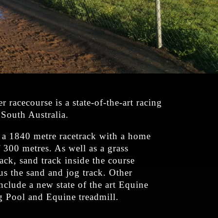
 racecourse is a state-of-the-art racing
n South Australia.
s a 1840 metre racetrack with a home
f 300 metres. As well as a grass
rack, sand track inside the course
us the sand and jog track. Other
 include a new state of the art Equine
Pool and Equine treadmill.