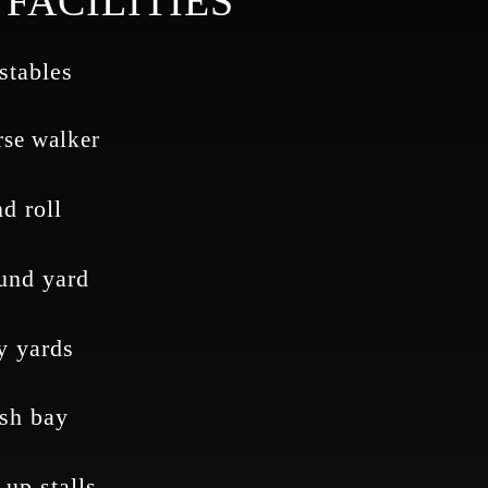
FACILITIES
stables
se walker
d roll
und yard
y yards
sh bay
 up stalls