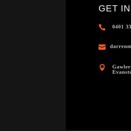
GET I

0401 3

darren

Gawler
Evanst