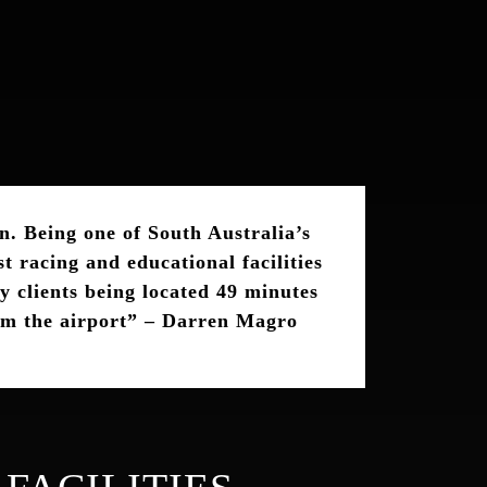
n. Being one of South Australia’s
t racing and educational facilities
y clients being located 49 minutes
om the airport”
–
Darren Magro