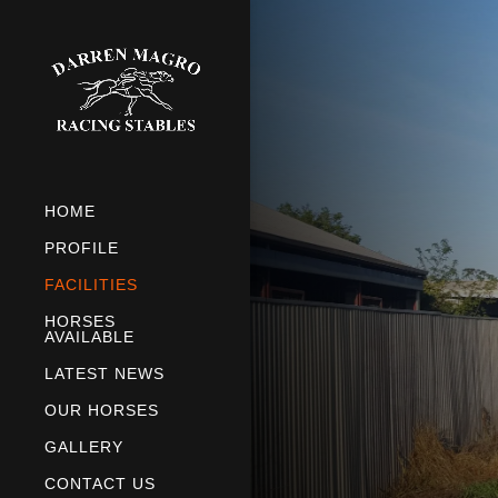
HOME
PROFILE
FACILITIES
HORSES
AVAILABLE
LATEST NEWS
OUR HORSES
GALLERY
CONTACT US